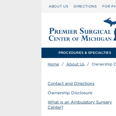
ABOUT US
DIRECTIONS
FOR PH
PROCEDURES & SPECIALTIES
Home
/
About Us
/
Ownership D
Contact and Directions
Ownership Disclosure
What is an Ambulatory Surgery
Center?