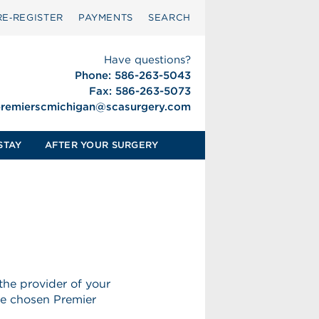
RE‑REGISTER
PAYMENTS
SEARCH
Have questions?
Phone: 586-263-5043
Fax: 586-263-5073
remierscmichigan@scasurgery.
com
STAY
AFTER YOUR SURGERY
the provider of your
ve chosen Premier