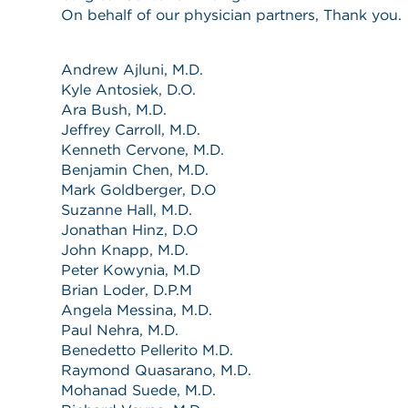
On behalf of our physician partners, Thank you.
Andrew Ajluni, M.D.
Kyle Antosiek, D.O.
Ara Bush, M.D.
Jeffrey Carroll, M.D.
Kenneth Cervone, M.D.
Benjamin Chen, M.D.
Mark Goldberger, D.O
Suzanne Hall, M.D.
Jonathan Hinz, D.O
John Knapp, M.D.
Peter Kowynia, M.D
Brian Loder, D.P.M
Angela Messina, M.D.
Paul Nehra, M.D.
Benedetto Pellerito M.D.
Raymond Quasarano, M.D.
Mohanad Suede, M.D.