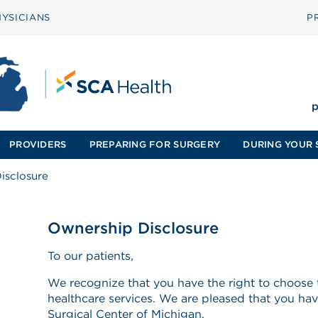
YSICIANS
P
p
PROVIDERS
PREPARING FOR SURGERY
DURING YOUR 
isclosure
Ownership Disclosure
To our patients,
We recognize that you have the right to choose 
healthcare services. We are pleased that you ha
Surgical Center of Michigan.