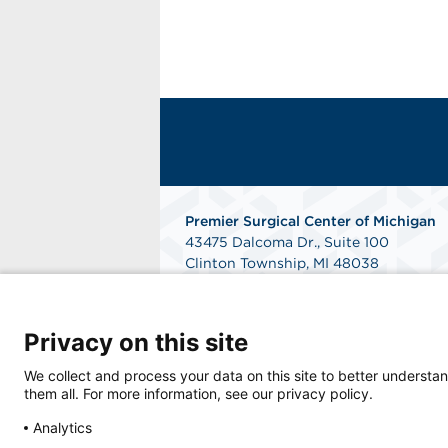
Premier Surgical Center of Michigan
43475 Dalcoma Dr., Suite 100
Clinton Township, MI 48038
Get Directions
Privacy on this site
We collect and process your data on this site to better understan
them all. For more information, see our privacy policy.
Analytics