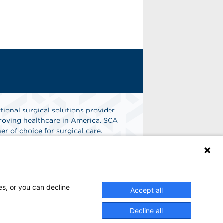
tional surgical solutions provider
oving healthcare in America. SCA
er of choice for surgical care.
n
Find A Job
es, or you can decline
Accept all
Decline all