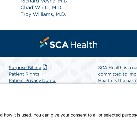
Richard Veyna, M.D.
Chad White, M.D.
Troy Williams, M.D.
Surprise Billing
SCA Health is a na
Patient Rights
committed to impr
Patient Privacy Notice
Health is the partn
Website Accessibility
Website Privacy Policy
Find A Physicia
Terms and Conditions
SCA Health
d how it is used. You can give your consent to all or selected purpos