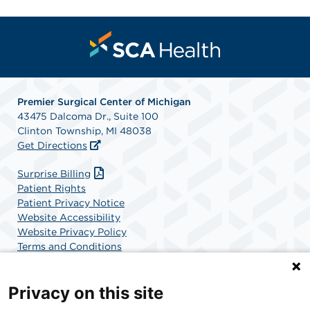
Premier Surgical Center of Michigan
43475 Dalcoma Dr., Suite 100
Clinton Township, MI 48038
Get Directions
Surprise Billing
Patient Rights
Patient Privacy Notice
Website Accessibility
Website Privacy Policy
Terms and Conditions
SCA Health
Privacy on this site