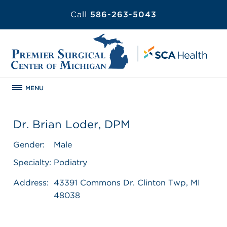
Call
586-263-5043
MENU
Dr. Brian Loder, DPM
Gender:
Male
Specialty:
Podiatry
Address:
43391 Commons Dr. Clinton Twp, MI
48038