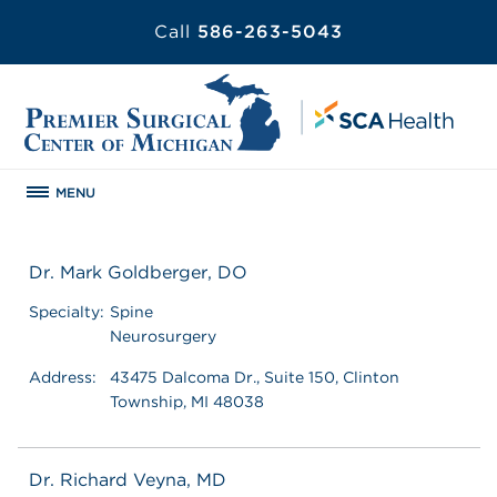
Call
586-263-5043
MENU
Dr. Mark Goldberger, DO
Specialty:
Spine
Neurosurgery
Address:
43475 Dalcoma Dr., Suite 150, Clinton
Township, MI 48038
Dr. Richard Veyna, MD