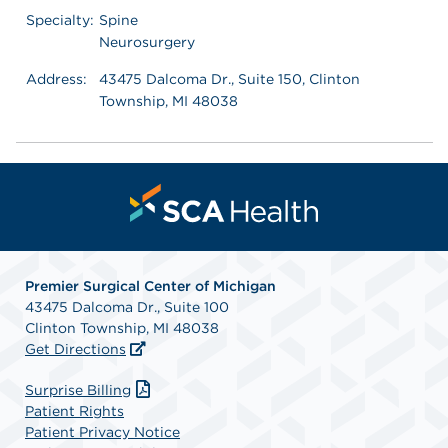
Specialty:
Spine
Neurosurgery
Address:
43475 Dalcoma Dr., Suite 150, Clinton
Township, MI 48038
Premier Surgical Center of Michigan
43475 Dalcoma Dr., Suite 100
Clinton Township, MI 48038
Get Directions
Surprise Billing
Patient Rights
Patient Privacy Notice